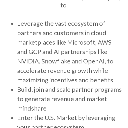
to
Leverage the vast ecosystem of
partners and customers in cloud
marketplaces like Microsoft, AWS
and GCP and AI partnerships like
NVIDIA, Snowflake and OpenAI, to
accelerate revenue growth while
maximizing incentives and benefits
Build, join and scale partner programs
to generate revenue and market
mindshare
Enter the U.S. Market by leveraging
your partner ecosystem