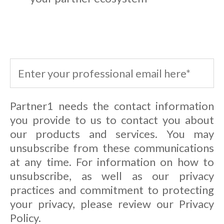
Partner1 needs the contact information
you provide to us to contact you about
our products and services. You may
unsubscribe from these communications
at any time. For information on how to
unsubscribe, as well as our privacy
practices and commitment to protecting
your privacy, please review our Privacy
Policy.