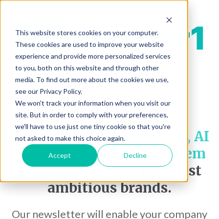
This website stores cookies on your computer.
These cookies are used to improve your website
experience and provide more personalized services
to you, both on this website and through other
media. To find out more about the cookies we use,
see our Privacy Policy.
We won't track your information when you visit our
site. But in order to comply with your preferences,
we'll have to use just one tiny cookie so that you're
We’re leading
hyperscaler, AI
not asked to make this choice again.
and partnerships ecosystem
Accept
Decline
acceleration
with the most
ambitious brands.
Our newsletter will enable your company