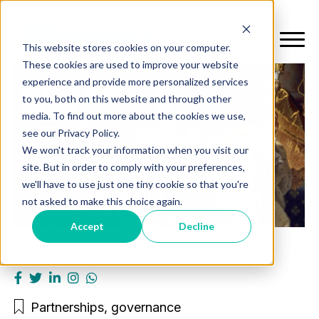
This website stores cookies on your computer.
These cookies are used to improve your website
experience and provide more personalized services
to you, both on this website and through other
media. To find out more about the cookies we use,
see our Privacy Policy.
We won't track your information when you visit our
site. But in order to comply with your preferences,
we'll have to use just one tiny cookie so that you're
not asked to make this choice again.
Accept
Decline
Partnerships
,
governance