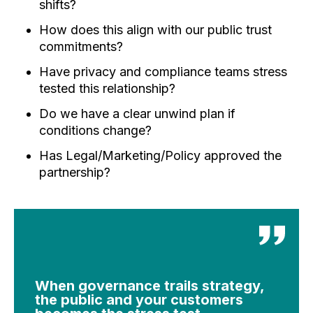
shifts?
How does this align with our public trust
commitments?
Have privacy and compliance teams stress
tested this relationship?
Do we have a clear unwind plan if
conditions change?
Has Legal/Marketing/Policy approved the
partnership?
When governance trails strategy,
the public and your customers