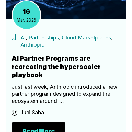
16
Mar, 2026
AI
,
Partnerships
,
Cloud Marketplaces
,
Anthropic
AI Partner Programs are
recreating the hyperscaler
playbook
Just last week, Anthropic introduced a new
partner program designed to expand the
ecosystem around i...
Juhi Saha
Read More