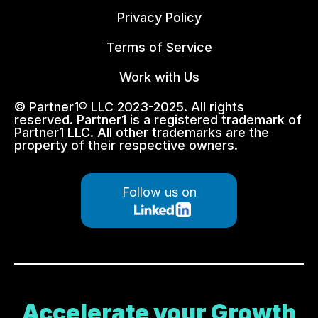
Privacy Policy
Terms of Service
Work with Us
© Partner1® LLC 2023-2025. All rights
reserved. Partner1 is a registered trademark of
Partner1 LLC. All other trademarks are the
property of their respective owners.
Follow us on
Accelerate your Growth