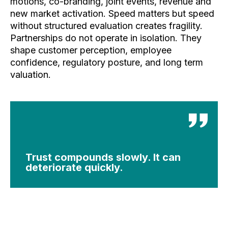
motions, co-branding, joint events, revenue and
new market activation.
Speed matters but speed
without structured evaluation creates fragility.
Partnerships do not operate in isolation. They
shape customer perception, employee
confidence, regulatory posture, and long term
valuation.
Trust compounds slowly. It can
deteriorate quickly.