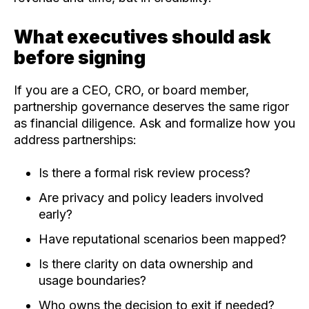
What executives should ask
before signing
If you are a CEO, CRO, or board member,
partnership governance deserves the same rigor
as financial diligence. Ask and formalize how you
address partnerships:
Is there a formal risk review process?
Are privacy and policy leaders involved
early?
Have reputational scenarios been mapped?
Is there clarity on data ownership and
usage boundaries?
Who owns the decision to exit if needed?