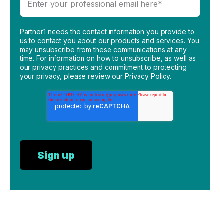
Partner1 needs the contact information you provide to
us to contact you about our products and services. You
may unsubscribe from these communications at any
time. For information on how to unsubscribe, as well as
our privacy practices and commitment to protecting
your privacy, please review our Privacy Policy.