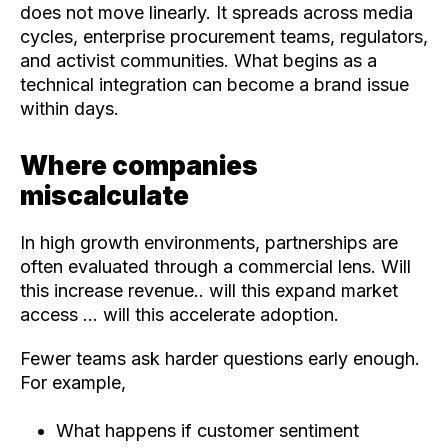
does not move linearly. It spreads across media
cycles, enterprise procurement teams, regulators,
and activist communities. What begins as a
technical integration can become a brand issue
within days.
Where companies
miscalculate
In high growth environments, partnerships are
often evaluated through a commercial lens. Will
this increase revenue.. will this expand market
access ... will this accelerate adoption.
Fewer teams ask harder questions early enough.
For example,
What happens if customer sentiment