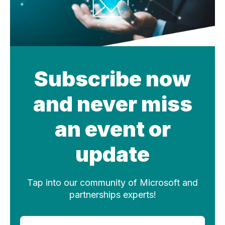
Subscribe now
and never miss
an event or
update
Tap into our community of Microsoft and
partnerships experts!