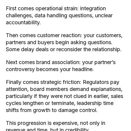
First comes operational strain: integration
challenges, data handling questions, unclear
accountability.
Then comes customer reaction: your customers,
partners and buyers begin asking questions.
Some delay deals or reconsider the relationship.
Next comes brand association: your partner’s
controversy becomes your headline.
Finally comes strategic friction: Regulators pay
attention, board members demand explanations,
particularly if they were not clued in earlier, sales
cycles lengthen or terminate, leadership time
shifts from growth to damage control.
This progression is expensive, not only in
revenue and time, but in credibility.