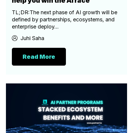
help you win the AI race
TL;DR:The next phase of AI growth will be
defined by partnerships, ecosystems, and
enterprise deploy...
Juhi Saha
Read More