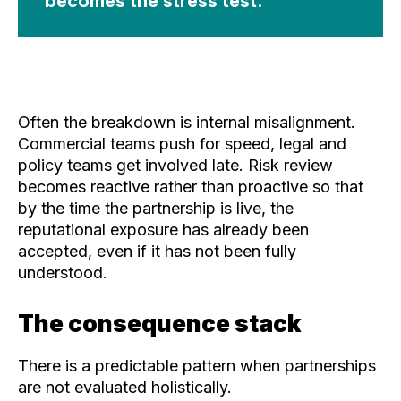
becomes the stress test.
Often the breakdown is internal misalignment.
Commercial teams push for speed, legal and
policy teams get involved late. Risk review
becomes reactive rather than proactive so that
by the time the partnership is live, the
reputational exposure has already been
accepted, even if it has not been fully
understood.
The consequence stack
There is a predictable pattern when partnerships
are not evaluated holistically.