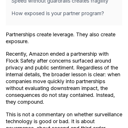
Speed without guardrails creates fragility
How exposed is your partner program?
Partnerships create leverage. They also create
exposure.
Recently, Amazon ended a partnership with
Flock Safety after concerns surfaced around
privacy and public sentiment. Regardless of the
internal details, the broader lesson is clear: when
companies move quickly into partnerships
without evaluating downstream impact, the
consequences do not stay contained. Instead,
they compound.
This is not a commentary on whether surveillance
technology is good or bad. It is about