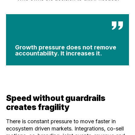
Growth pressure does not remove
accountability. It increases it.
Speed without guardrails
creates fragility
There is constant pressure to move faster in
ecosystem driven markets. Integrations, co-sell