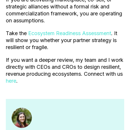
strategic alliances without a formal risk and
commercialization framework, you are operating
on assumptions.
Take the
Ecosystem Readiness Assessment
. It
will show you whether your partner strategy is
resilient or fragile.
If you want a deeper review, my team and I work
directly with CEOs and CROs to design resilient,
revenue producing ecosystems. Connect with us
here
.