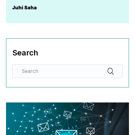
Juhi Saha
Search