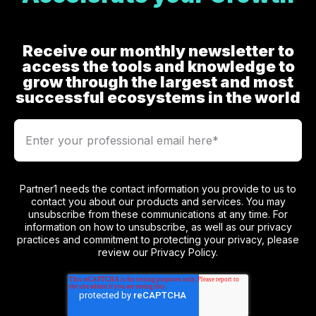
Receive our monthly newsletter to
access the tools and knowledge to
grow through the largest and most
successful ecosystems in the world
Partner1 needs the contact information you provide to us to
contact you about our products and services. You may
unsubscribe from these communications at any time. For
information on how to unsubscribe, as well as our privacy
practices and commitment to protecting your privacy, please
review our Privacy Policy.