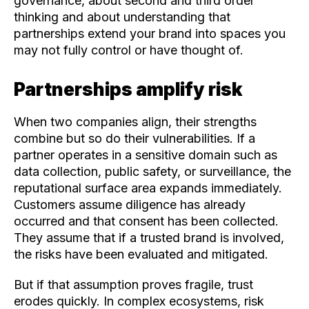
governance, about second and third order
thinking and about understanding that
partnerships extend your brand into spaces you
may not fully control or have thought of.
Partnerships amplify risk
When two companies align, their strengths
combine but so do their vulnerabilities.
If a
partner operates in a sensitive domain such as
data collection, public safety, or surveillance, the
reputational surface area expands immediately.
Customers assume diligence has already
occurred and that consent has been collected.
They assume that if a trusted brand is involved,
the risks have been evaluated and mitigated.
But if that assumption proves fragile, trust
erodes quickly. I
n complex ecosystems,
risk