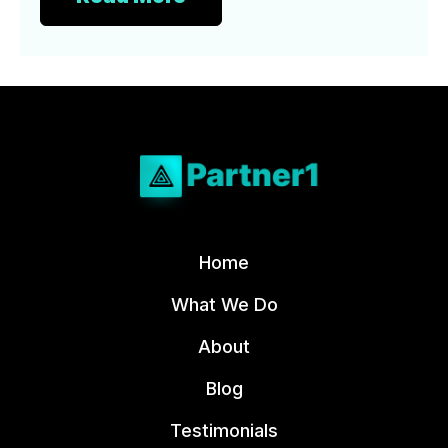
Home
What We Do
About
Blog
Testimonials