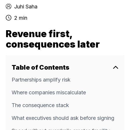
Juhi Saha
2 min
Revenue first,
consequences later
Table of Contents
Partnerships amplify risk
Where companies miscalculate
The consequence stack
What executives should ask before signing