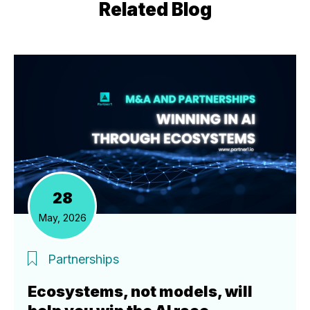
Related Blog
28
May, 2026
Partnerships
Ecosystems, not models, will