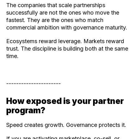
The companies that scale partnerships
successfully are not the ones who move the
fastest. They are the ones who match
commercial ambition with governance maturity.
Ecosystems reward leverage. Markets reward
trust. The discipline is building both at the same
time.
----------------------
How exposed is your partner
program?
Speed creates growth. Governance protects it.
If you are activating marketplace, co-sell, or