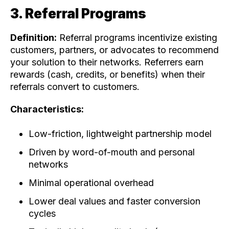
3. Referral Programs
Definition:
Referral programs incentivize existing
customers, partners, or advocates to recommend
your solution to their networks. Referrers earn
rewards (cash, credits, or benefits) when their
referrals convert to customers.
Characteristics:
Low-friction, lightweight partnership model
Driven by word-of-mouth and personal
networks
Minimal operational overhead
Lower deal values and faster conversion
cycles