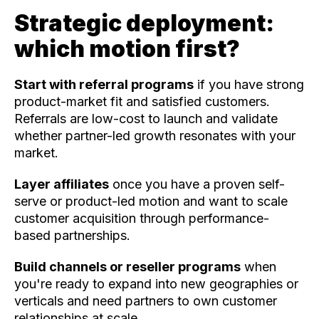
Strategic deployment:
which motion first?
Start with referral programs
if you have strong
product-market fit and satisfied customers.
Referrals are low-cost to launch and validate
whether partner-led growth resonates with your
market.
Layer affiliates
once you have a proven self-
serve or product-led motion and want to scale
customer acquisition through performance-
based partnerships.
Build channels or reseller programs
when
you're ready to expand into new geographies or
verticals and need partners to own customer
relationships at scale.