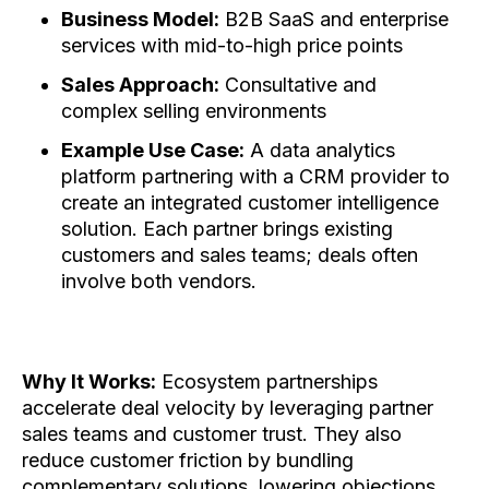
Business Model:
B2B SaaS and enterprise
services with mid-to-high price points
Sales Approach:
Consultative and
complex selling environments
Example Use Case:
A data analytics
platform partnering with a CRM provider to
create an integrated customer intelligence
solution. Each partner brings existing
customers and sales teams; deals often
involve both vendors.
Why It Works:
Ecosystem partnerships
accelerate deal velocity by leveraging partner
sales teams and customer trust. They also
reduce customer friction by bundling
complementary solutions, lowering objections