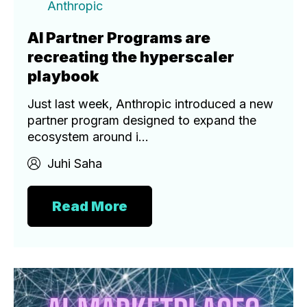
Anthropic
AI Partner Programs are
recreating the hyperscaler
playbook
Just last week, Anthropic introduced a new
partner program designed to expand the
ecosystem around i...
Juhi Saha
Read More