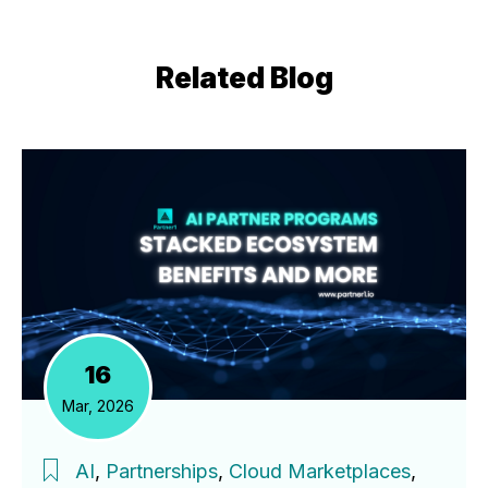
Related Blog
16
Mar, 2026
AI
,
Partnerships
,
Cloud Marketplaces
,