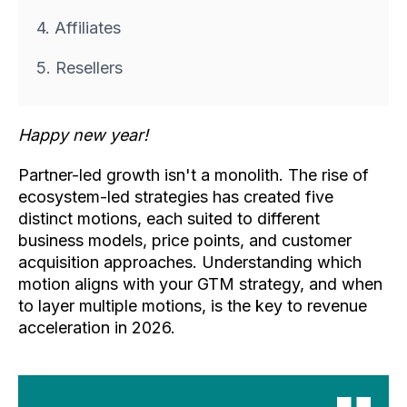
4. Affiliates
5. Resellers
Happy new year!
Partner-led growth isn't a monolith. The rise of
ecosystem-led strategies has created five
distinct motions, each suited to different
business models, price points, and customer
acquisition approaches. Understanding which
motion aligns with your GTM strategy, and when
to layer multiple motions, is the key to revenue
acceleration in 2026.