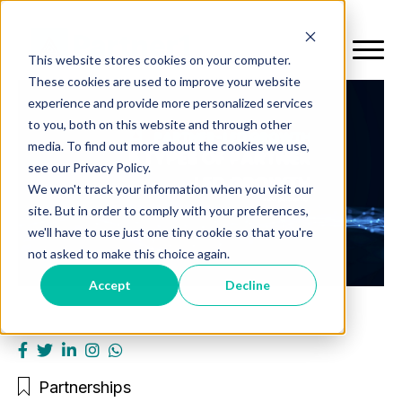
This website stores cookies on your computer.
These cookies are used to improve your website
experience and provide more personalized services
to you, both on this website and through other
media. To find out more about the cookies we use,
see our Privacy Policy.
We won't track your information when you visit our
site. But in order to comply with your preferences,
we'll have to use just one tiny cookie so that you're
not asked to make this choice again.
Accept
Decline
Partnerships