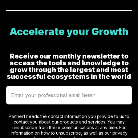
Accelerate your Growth
Receive our monthly newsletter to
access the tools and knowledge to
grow through the largest and most
successful ecosystems in the world
Partner1 needs the contact information you provide to us to
contact you about our products and services. You may
unsubscribe from these communications at any time. For
information on how to unsubscribe, as well as our privacy