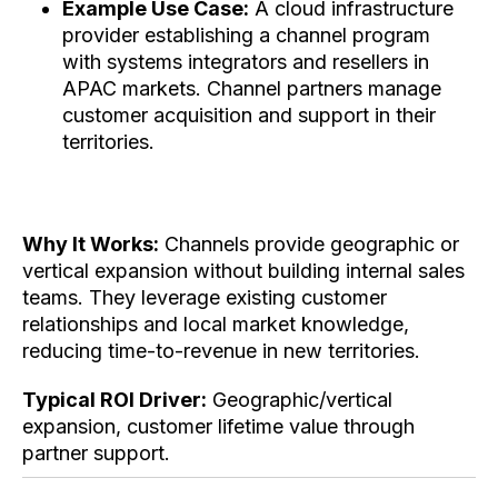
Example Use Case:
A cloud infrastructure
provider establishing a channel program
with systems integrators and resellers in
APAC markets. Channel partners manage
customer acquisition and support in their
territories.
Why It Works:
Channels provide geographic or
vertical expansion without building internal sales
teams. They leverage existing customer
relationships and local market knowledge,
reducing time-to-revenue in new territories.
Typical ROI Driver:
Geographic/vertical
expansion, customer lifetime value through
partner support.