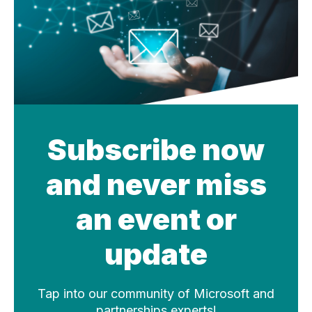
Subscribe now
and never miss
an event or
update
Tap into our community of Microsoft and
partnerships experts!