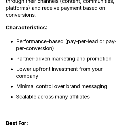
through their channels (content, communities,
platforms) and receive payment based on
conversions.
Characteristics:
Performance-based (pay-per-lead or pay-
per-conversion)
Partner-driven marketing and promotion
Lower upfront investment from your
company
Minimal control over brand messaging
Scalable across many affiliates
Best For: