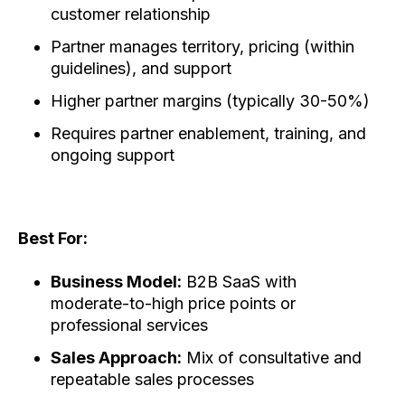
customer relationship
Partner manages territory, pricing (within
guidelines), and support
Higher partner margins (typically 30-50%)
Requires partner enablement, training, and
ongoing support
Best For:
Business Model:
B2B SaaS with
moderate-to-high price points or
professional services
Sales Approach:
Mix of consultative and
repeatable sales processes