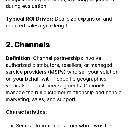
during evaluation.
Typical ROI Driver:
Deal size expansion and
reduced sales cycle length.
2. Channels
Definition:
Channel partnerships involve
authorized distributors, resellers, or managed
service providers (MSPs) who sell your solution
on your behalf within specific geographies,
verticals, or customer segments. Channels
manage the full customer relationship and handle
marketing, sales, and support.
Characteristics:
Semi-autonomous partner who owns the