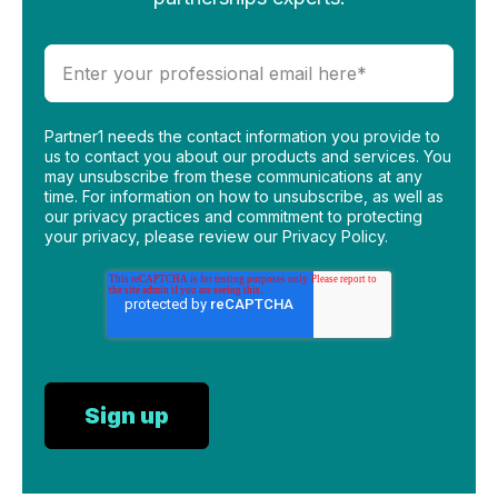
Partner1 needs the contact information you provide to
us to contact you about our products and services. You
may unsubscribe from these communications at any
time. For information on how to unsubscribe, as well as
our privacy practices and commitment to protecting
your privacy, please review our Privacy Policy.