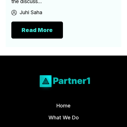
the discuss...
Juhi Saha
Read More
Home
What We Do