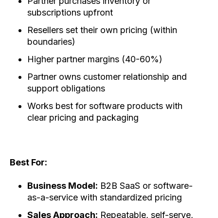
Partner purchases inventory or
subscriptions upfront
Resellers set their own pricing (within
boundaries)
Higher partner margins (40-60%)
Partner owns customer relationship and
support obligations
Works best for software products with
clear pricing and packaging
Best For:
Business Model:
B2B SaaS or software-
as-a-service with standardized pricing
Sales Approach:
Repeatable, self-serve,