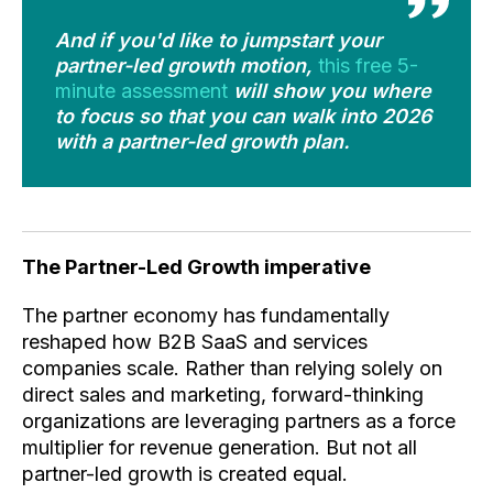
And if you'd like to jumpstart your
partner-led growth motion,
this free 5-
minute assessment
will show you where
to focus so that you can walk into 2026
with a partner-led growth plan.
The Partner-Led Growth imperative
The partner economy has fundamentally
reshaped how B2B SaaS and services
companies scale. Rather than relying solely on
direct sales and marketing, forward-thinking
organizations are leveraging partners as a force
multiplier for revenue generation. But not all
partner-led growth is created equal.