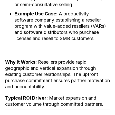
or semi-consultative selling
Example Use Case:
A productivity
software company establishing a reseller
program with value-added resellers (VARs)
and software distributors who purchase
licenses and resell to SMB customers.
Why It Works:
Resellers provide rapid
geographic and vertical expansion through
existing customer relationships. The upfront
purchase commitment ensures partner motivation
and accountability.
Typical ROI Driver:
Market expansion and
customer volume through committed partners.