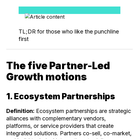
TL;DR for those who like the punchline
first
The five Partner-Led
Growth motions
1. Ecosystem Partnerships
Definition:
Ecosystem partnerships are strategic
alliances with complementary vendors,
platforms, or service providers that create
integrated solutions. Partners co-sell, co-market,