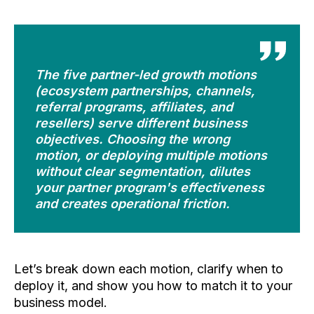
The five partner-led growth motions
(ecosystem partnerships, channels,
referral programs, affiliates, and
resellers) serve different business
objectives. Choosing the wrong
motion, or deploying multiple motions
without clear segmentation, dilutes
your partner program's effectiveness
and creates operational friction.
Let’s break down each motion, clarify when to
deploy it, and show you how to match it to your
business model.