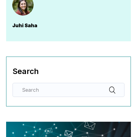
Juhi Saha
Search