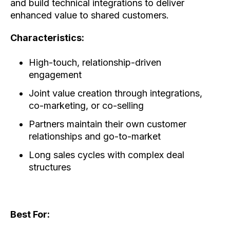
and build technical integrations to deliver
enhanced value to shared customers.
Characteristics:
High-touch, relationship-driven
engagement
Joint value creation through integrations,
co-marketing, or co-selling
Partners maintain their own customer
relationships and go-to-market
Long sales cycles with complex deal
structures
Best For: