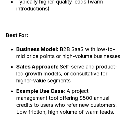
Typically higher-quality leads (warm
introductions)
Best For:
Business Model:
B2B SaaS with low-to-
mid price points or high-volume businesses
Sales Approach:
Self-serve and product-
led growth models, or consultative for
higher-value segments
Example Use Case:
A project
management tool offering $500 annual
credits to users who refer new customers.
Low friction, high volume of warm leads.