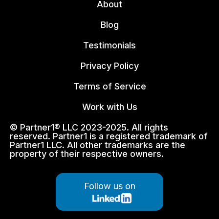
About
Blog
Testimonials
Privacy Policy
Terms of Service
Work with Us
© Partner1® LLC 2023-2025. All rights
reserved. Partner1 is a registered trademark of
Partner1 LLC. All other trademarks are the
property of their respective owners.
Follow us on