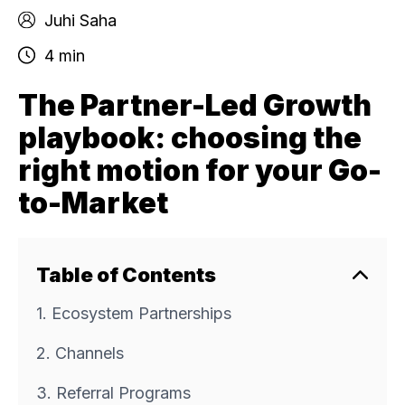
Juhi Saha
4 min
The Partner-Led Growth
playbook: choosing the
right motion for your Go-
to-Market
Table of Contents
1. Ecosystem Partnerships
2. Channels
3. Referral Programs