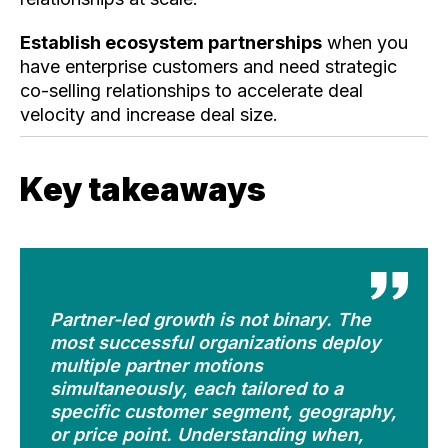
Establish ecosystem partnerships
when you
have enterprise customers and need strategic
co-selling relationships to accelerate deal
velocity and increase deal size.
Key takeaways
Partner-led growth is not binary. The
most successful organizations deploy
multiple partner motions
simultaneously, each tailored to a
specific customer segment, geography,
or price point. Understanding when,