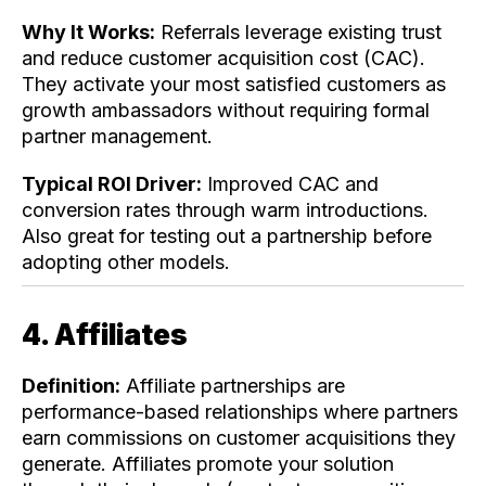
Why It Works:
Referrals leverage existing trust
and reduce customer acquisition cost (CAC).
They activate your most satisfied customers as
growth ambassadors without requiring formal
partner management.
Typical ROI Driver:
Improved CAC and
conversion rates through warm introductions.
Also great for testing out a partnership before
adopting other models.
4. Affiliates
Definition:
Affiliate partnerships are
performance-based relationships where partners
earn commissions on customer acquisitions they
generate. Affiliates promote your solution