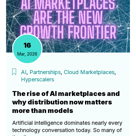
16
Mar, 2026
AI
,
Partnerships
,
Cloud Marketplaces
,
Hyperscalers
The rise of AI marketplaces and
why distribution now matters
more than models
Artificial intelligence dominates nearly every
technology conversation today. So many of