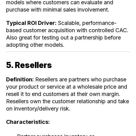
models where customers can evaluate and
purchase with minimal sales involvement.
Typical ROI Driver:
Scalable, performance-
based customer acquisition with controlled CAC.
Also great for testing out a partnership before
adopting other models.
5. Resellers
Definition:
Resellers are partners who purchase
your product or service at a wholesale price and
resell it to end customers at their own margin.
Resellers own the customer relationship and take
on inventory/delivery risk.
Characteristics: