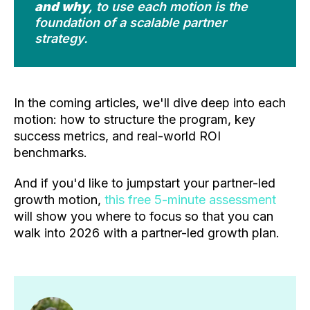
and why
, to use each motion is the
foundation of a scalable partner
strategy.
In the coming articles, we'll dive deep into each
motion: how to structure the program, key
success metrics, and real-world ROI
benchmarks.
And if you'd like to jumpstart your partner-led
growth motion,
this free 5-minute assessment
will show you where to focus so that you can
walk into 2026 with a partner-led growth plan.