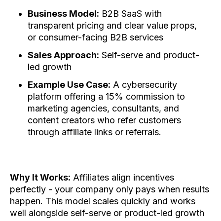
Business Model:
B2B SaaS with
transparent pricing and clear value props,
or consumer-facing B2B services
Sales Approach:
Self-serve and product-
led growth
Example Use Case:
A cybersecurity
platform offering a 15% commission to
marketing agencies, consultants, and
content creators who refer customers
through affiliate links or referrals.
Why It Works:
Affiliates align incentives
perfectly - your company only pays when results
happen. This model scales quickly and works
well alongside self-serve or product-led growth