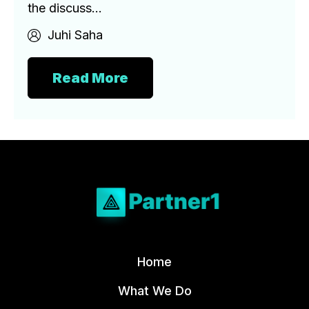
the discuss...
Juhi Saha
Read More
Home
What We Do