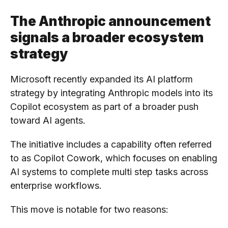
The Anthropic announcement
signals a broader ecosystem
strategy
Microsoft recently expanded its AI platform
strategy by integrating Anthropic models into its
Copilot ecosystem as part of a broader push
toward AI agents.
The initiative includes a capability often referred
to as Copilot Cowork, which focuses on enabling
AI systems to complete multi step tasks across
enterprise workflows.
This move is notable for two reasons: