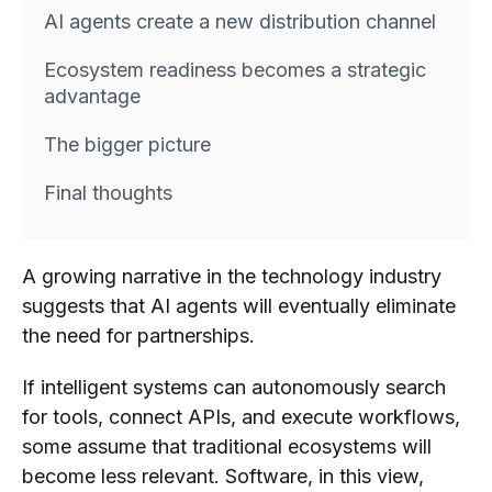
AI agents create a new distribution channel
Ecosystem readiness becomes a strategic
advantage
The bigger picture
Final thoughts
A growing narrative in the technology industry
suggests that AI agents will eventually eliminate
the need for partnerships.
If intelligent systems can autonomously search
for tools, connect APIs, and execute workflows,
some assume that traditional ecosystems will
become less relevant. Software, in this view,