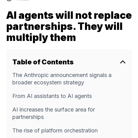
AI agents will not replace
partnerships. They will
multiply them
Table of Contents
The Anthropic announcement signals a
broader ecosystem strategy
From AI assistants to AI agents
AI increases the surface area for
partnerships
The rise of platform orchestration