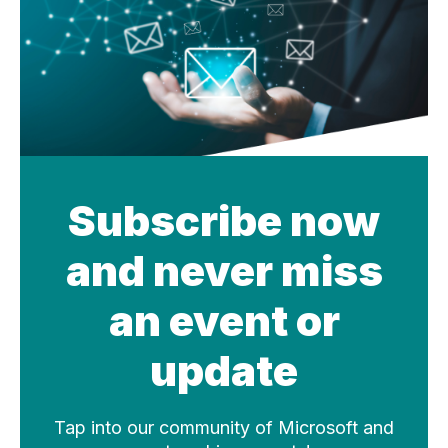
Subscribe now
and never miss
an event or
update
Tap into our community of Microsoft and