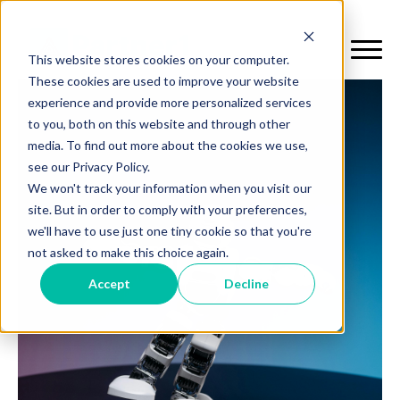
This website stores cookies on your computer.
These cookies are used to improve your website
experience and provide more personalized services
to you, both on this website and through other
media. To find out more about the cookies we use,
see our Privacy Policy.
We won't track your information when you visit our
site. But in order to comply with your preferences,
we'll have to use just one tiny cookie so that you're
not asked to make this choice again.
Accept
Decline