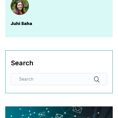
Juhi Saha
Search