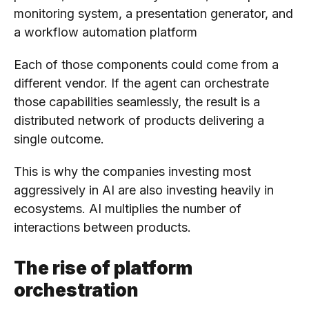
monitoring system, a presentation generator, and
a workflow automation platform
Each of those components could come from a
different vendor. If the agent can orchestrate
those capabilities seamlessly, the result is a
distributed network of products delivering a
single outcome.
This is why the companies investing most
aggressively in AI are also investing heavily in
ecosystems. AI multiplies the number of
interactions between products.
The rise of platform
orchestration