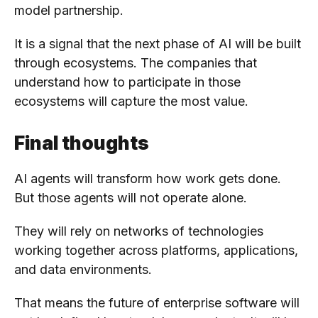
model partnership.
It is a signal that the next phase of AI will be built
through ecosystems. The companies that
understand how to participate in those
ecosystems will capture the most value.
Final thoughts
AI agents will transform how work gets done.
But those agents will not operate alone.
They will rely on networks of technologies
working together across platforms, applications,
and data environments.
That means the future of enterprise software will