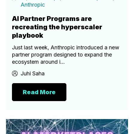
Anthropic
AI Partner Programs are
recreating the hyperscaler
playbook
Just last week, Anthropic introduced a new
partner program designed to expand the
ecosystem around i...
Juhi Saha
Read More