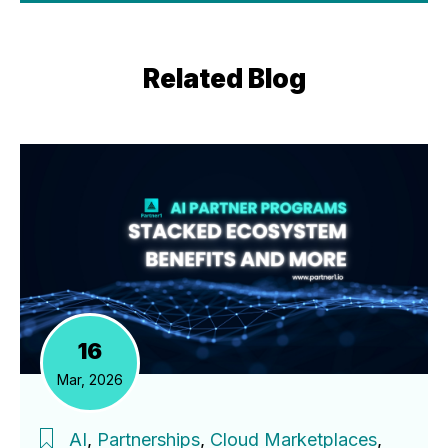
Related Blog
16
Mar, 2026
AI
,
Partnerships
,
Cloud Marketplaces
,