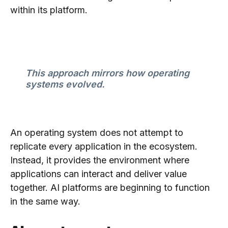
within its platform.
This approach mirrors how operating
systems evolved.
An operating system does not attempt to
replicate every application in the ecosystem.
Instead, it provides the environment where
applications can interact and deliver value
together. AI platforms are beginning to function
in the same way.