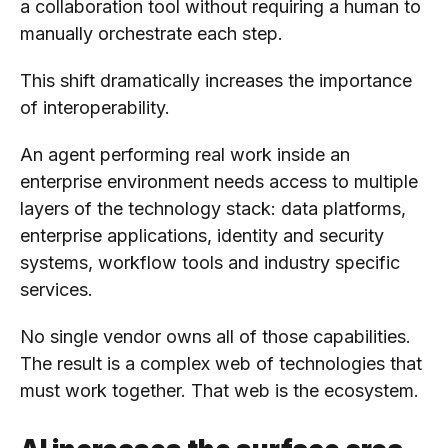
a collaboration tool without requiring a human to
manually orchestrate each step.
This shift dramatically increases the importance
of interoperability.
An agent performing real work inside an
enterprise environment needs access to multiple
layers of the technology stack: data platforms,
enterprise applications, identity and security
systems, workflow tools and industry specific
services.
No single vendor owns all of those capabilities.
The result is a complex web of technologies that
must work together. That web is the ecosystem.