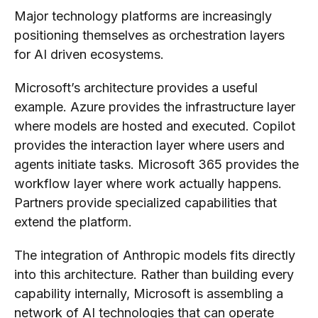
Major technology platforms are increasingly
positioning themselves as orchestration layers
for AI driven ecosystems.
Microsoft’s architecture provides a useful
example. Azure provides the infrastructure layer
where models are hosted and executed. Copilot
provides the interaction layer where users and
agents initiate tasks. Microsoft 365 provides the
workflow layer where work actually happens.
Partners provide specialized capabilities that
extend the platform.
The integration of Anthropic models fits directly
into this architecture. Rather than building every
capability internally, Microsoft is assembling a
network of AI technologies that can operate