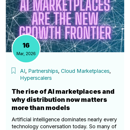
16
Mar, 2026
AI
,
Partnerships
,
Cloud Marketplaces
,
Hyperscalers
The rise of AI marketplaces and
why distribution now matters
more than models
Artificial intelligence dominates nearly every
technology conversation today. So many of