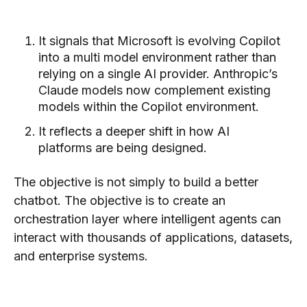
It signals that Microsoft is evolving Copilot
into a multi model environment rather than
relying on a single AI provider. Anthropic’s
Claude models now complement existing
models within the Copilot environment.
It reflects a deeper shift in how AI
platforms are being designed.
The objective is not simply to build a better
chatbot. The objective is to create an
orchestration layer where intelligent agents can
interact with thousands of applications, datasets,
and enterprise systems.