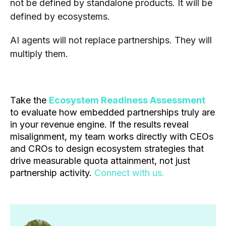
not be defined by standalone products. It will be
defined by ecosystems.
AI agents will not replace partnerships. They will
multiply them.
Take the
Ecosystem Readiness Assessment
to evaluate how embedded partnerships truly are
in your revenue engine. If the results reveal
misalignment, my team works directly with CEOs
and CROs to design ecosystem strategies that
drive measurable quota attainment, not just
partnership activity.
Connect with us.