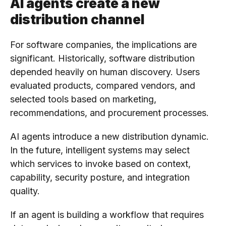
AI agents create a new
distribution channel
For software companies, the implications are
significant. Historically, software distribution
depended heavily on human discovery. Users
evaluated products, compared vendors, and
selected tools based on marketing,
recommendations, and procurement processes.
AI agents introduce a new distribution dynamic.
In the future, intelligent systems may select
which services to invoke based on context,
capability, security posture, and integration
quality.
If an agent is building a workflow that requires