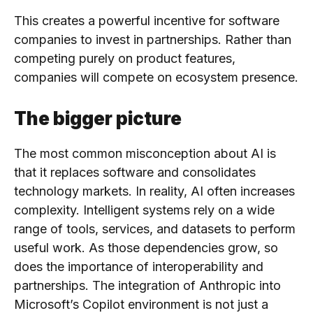
This creates a powerful incentive for software
companies to invest in partnerships. Rather than
competing purely on product features,
companies will compete on ecosystem presence.
The bigger picture
The most common misconception about AI is
that it replaces software and consolidates
technology markets. In reality, AI often increases
complexity. Intelligent systems rely on a wide
range of tools, services, and datasets to perform
useful work. As those dependencies grow, so
does the importance of interoperability and
partnerships. The integration of Anthropic into
Microsoft’s Copilot environment is not just a