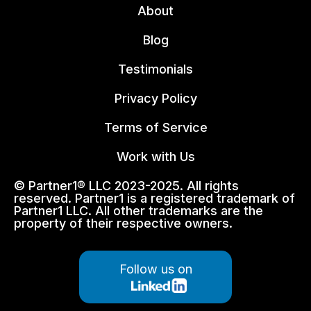
About
Blog
Testimonials
Privacy Policy
Terms of Service
Work with Us
© Partner1® LLC 2023-2025. All rights
reserved. Partner1 is a registered trademark of
Partner1 LLC. All other trademarks are the
property of their respective owners.
Follow us on