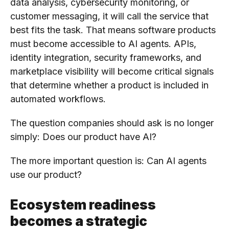
data analysis, cybersecurity monitoring, or
customer messaging, it will call the service that
best fits the task. That means software products
must become accessible to AI agents. APIs,
identity integration, security frameworks, and
marketplace visibility will become critical signals
that determine whether a product is included in
automated workflows.
The question companies should ask is no longer
simply: Does our product have AI?
The more important question is: Can AI agents
use our product?
Ecosystem readiness
becomes a strategic