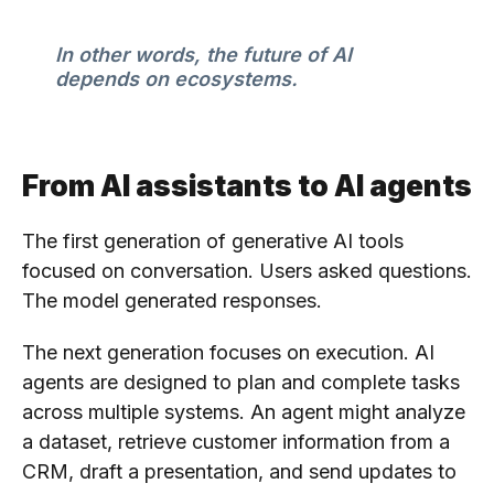
In other words, the future of AI
depends on ecosystems.
From AI assistants to AI agents
The first generation of generative AI tools
focused on conversation. Users asked questions.
The model generated responses.
The next generation focuses on execution. AI
agents are designed to plan and complete tasks
across multiple systems. An agent might analyze
a dataset, retrieve customer information from a
CRM, draft a presentation, and send updates to