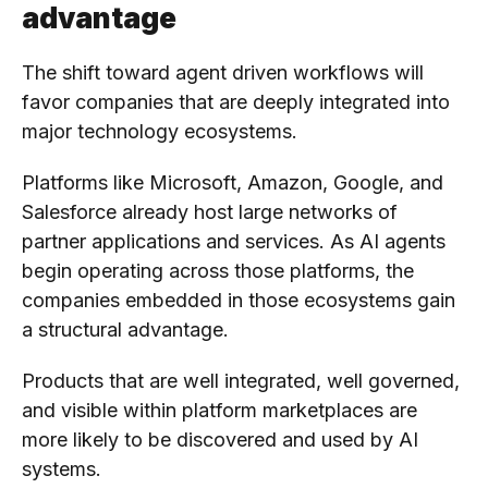
advantage
The shift toward agent driven workflows will
favor companies that are deeply integrated into
major technology ecosystems.
Platforms like Microsoft, Amazon, Google, and
Salesforce already host large networks of
partner applications and services. As AI agents
begin operating across those platforms, the
companies embedded in those ecosystems gain
a structural advantage.
Products that are well integrated, well governed,
and visible within platform marketplaces are
more likely to be discovered and used by AI
systems.