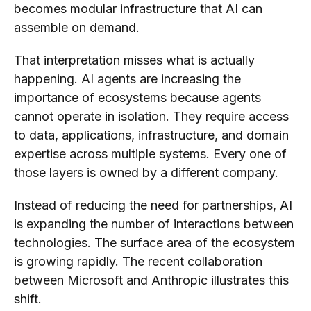
becomes modular infrastructure that AI can
assemble on demand.
That interpretation misses what is actually
happening. AI agents are increasing the
importance of ecosystems because agents
cannot operate in isolation. They require access
to data, applications, infrastructure, and domain
expertise across multiple systems. Every one of
those layers is owned by a different company.
Instead of reducing the need for partnerships, AI
is expanding the number of interactions between
technologies. The surface area of the ecosystem
is growing rapidly. The recent collaboration
between Microsoft and Anthropic illustrates this
shift.