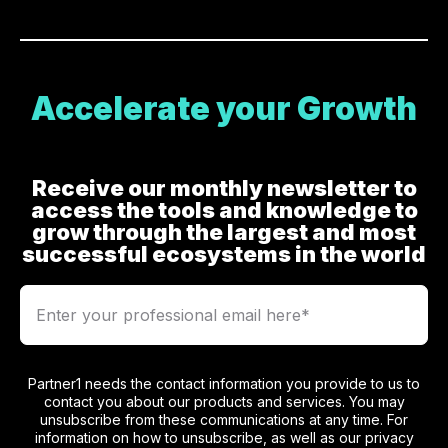
Accelerate your Growth
Receive our monthly newsletter to
access the tools and knowledge to
grow through the largest and most
successful ecosystems in the world
Partner1 needs the contact information you provide to us to
contact you about our products and services. You may
unsubscribe from these communications at any time. For
information on how to unsubscribe, as well as our privacy