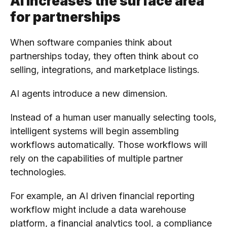
AI increases the surface area
for partnerships
When software companies think about
partnerships today, they often think about co
selling, integrations, and marketplace listings.
AI agents introduce a new dimension.
Instead of a human user manually selecting tools,
intelligent systems will begin assembling
workflows automatically. Those workflows will
rely on the capabilities of multiple partner
technologies.
For example, an AI driven financial reporting
workflow might include a data warehouse
platform, a financial analytics tool, a compliance