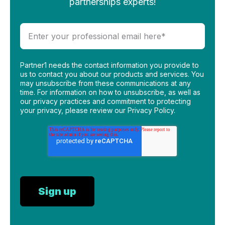
partnerships experts!
Partner1 needs the contact information you provide to
us to contact you about our products and services. You
may unsubscribe from these communications at any
time. For information on how to unsubscribe, as well as
our privacy practices and commitment to protecting
your privacy, please review our Privacy Policy.