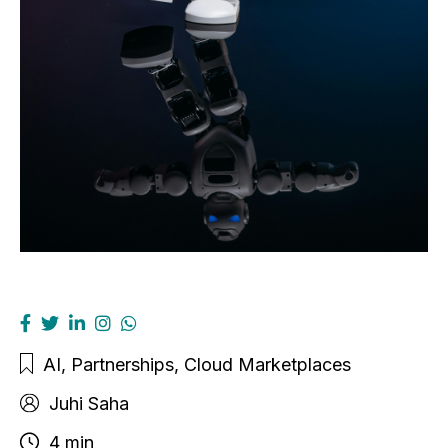
AI
,
Partnerships
,
Cloud Marketplaces
Juhi Saha
4 min