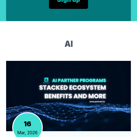
AI
16
Mar, 2026