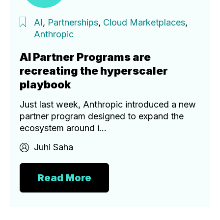
AI
,
Partnerships
,
Cloud Marketplaces
,
Anthropic
AI Partner Programs are
recreating the hyperscaler
playbook
Just last week, Anthropic introduced a new
partner program designed to expand the
ecosystem around i...
Juhi Saha
Read More