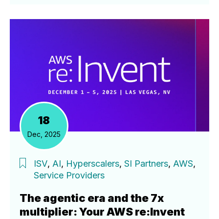
18
Dec, 2025
ISV
,
AI
,
Hyperscalers
,
SI Partners
,
AWS
,
Service Providers
The agentic era and the 7x
multiplier: Your AWS re:Invent