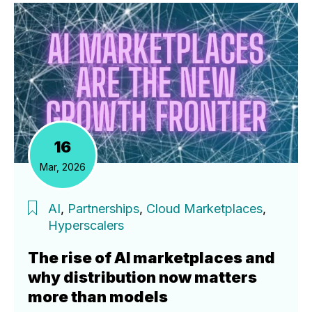
16
Mar, 2026
AI
,
Partnerships
,
Cloud Marketplaces
,
Hyperscalers
The rise of AI marketplaces and
why distribution now matters
more than models