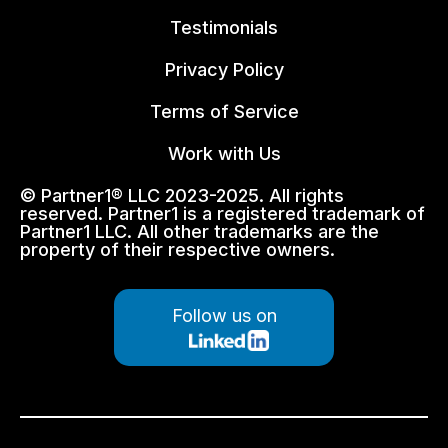
Testimonials
Privacy Policy
Terms of Service
Work with Us
© Partner1® LLC 2023-2025. All rights
reserved. Partner1 is a registered trademark of
Partner1 LLC. All other trademarks are the
property of their respective owners.
Follow us on