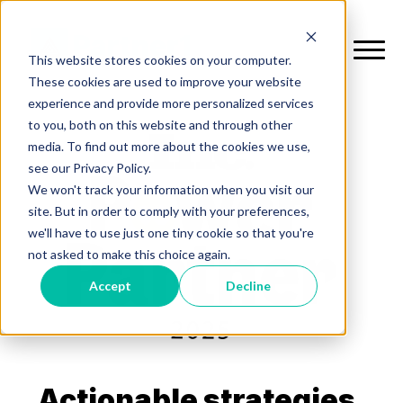
This website stores cookies on your computer.
These cookies are used to improve your website
experience and provide more personalized services
to you, both on this website and through other
media. To find out more about the cookies we use,
see our Privacy Policy.
We won't track your information when you visit our
site. But in order to comply with your preferences,
we'll have to use just one tiny cookie so that you're
not asked to make this choice again.
Accept
Decline
Actionable strategies.