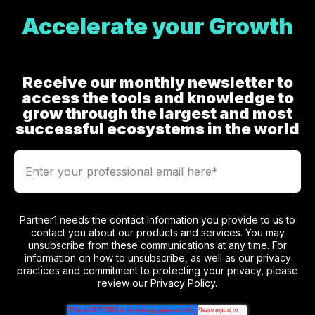
Accelerate your Growth
Receive our monthly newsletter to
access the tools and knowledge to
grow through the largest and most
successful ecosystems in the world
Partner1 needs the contact information you provide to us to
contact you about our products and services. You may
unsubscribe from these communications at any time. For
information on how to unsubscribe, as well as our privacy
practices and commitment to protecting your privacy, please
review our Privacy Policy.