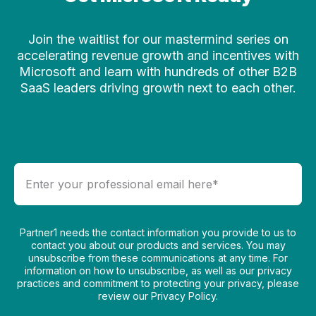
Join the waitlist for our mastermind series on
accelerating revenue growth and incentives with
Microsoft and learn with hundreds of other B2B
SaaS leaders driving growth next to each other.
Partner1 needs the contact information you provide to us to
contact you about our products and services. You may
unsubscribe from these communications at any time. For
information on how to unsubscribe, as well as our privacy
practices and commitment to protecting your privacy, please
review our Privacy Policy.