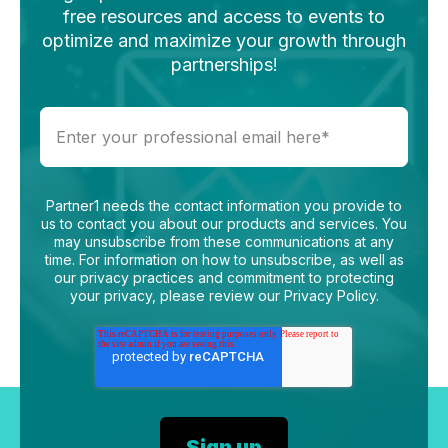
free resources and access to events to
optimize and maximize your growth through
partnerships!
Partner1 needs the contact information you provide to
us to contact you about our products and services. You
may unsubscribe from these communications at any
time. For information on how to unsubscribe, as well as
our privacy practices and commitment to protecting
your privacy, please review our Privacy Policy.