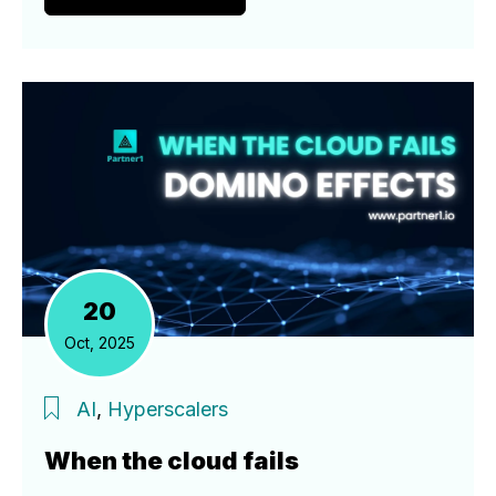
20
Oct, 2025
AI
,
Hyperscalers
When the cloud fails