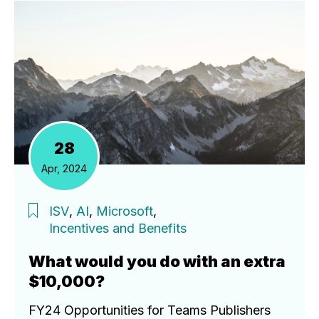
28
Apr, 2024
ISV
,
AI
,
Microsoft
,
Incentives and Benefits
What would you do with an extra
$10,000?
FY24 Opportunities for Teams Publishers