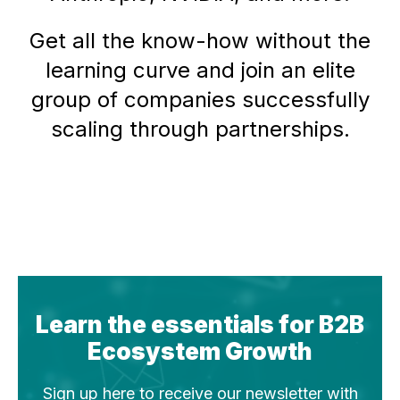
Get all the know-how without the
learning curve and join an elite
group of companies successfully
scaling through partnerships.
Learn the essentials for B2B
Ecosystem Growth
Sign up here to receive our newsletter with