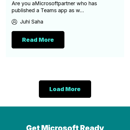
Are you aMicrosoftpartner who has
published a Teams app as w...
Juhi Saha
Read More
Load More
Get Microsoft Ready