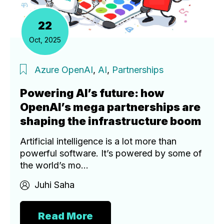
22
Oct, 2025
Azure OpenAI
,
AI
,
Partnerships
Powering AI’s future: how
OpenAI’s mega partnerships are
shaping the infrastructure boom
Artificial intelligence is a lot more than
powerful software. It’s powered by some of
the world’s mo...
Juhi Saha
Read More