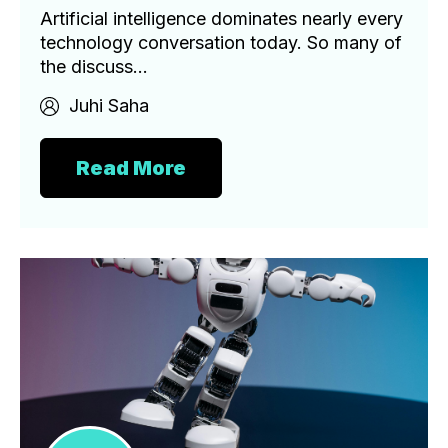
Artificial intelligence dominates nearly every
technology conversation today. So many of
the discuss...
Juhi Saha
Read More