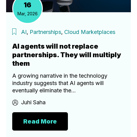
16
Mar, 2026
AI
,
Partnerships
,
Cloud Marketplaces
AI agents will not replace
partnerships. They will multiply
them
A growing narrative in the technology
industry suggests that AI agents will
eventually eliminate the...
Juhi Saha
Read More