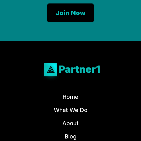
Home
What We Do
About
Blog