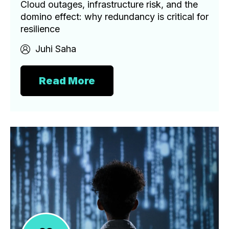
Cloud outages, infrastructure risk, and the
domino effect: why redundancy is critical for
resilience
Juhi Saha
Read More