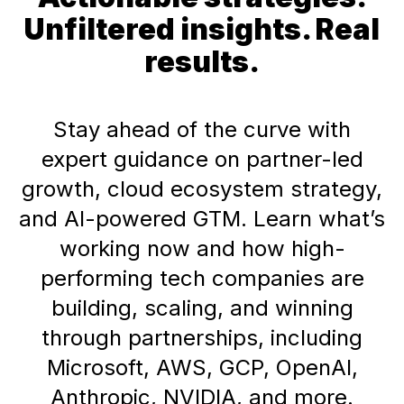
Unfiltered insights. Real
results.
Stay ahead of the curve with
expert guidance on partner-led
growth, cloud ecosystem strategy,
and AI-powered GTM. Learn what’s
working now and how high-
performing tech companies are
building, scaling, and winning
through partnerships, including
Microsoft, AWS, GCP, OpenAI,
Anthropic, NVIDIA, and more.