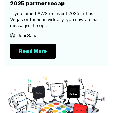
2025 partner recap
If you joined AWS re:Invent 2025 in Las
Vegas or tuned in virtually, you saw a clear
message: the op...
Juhi Saha
Read More