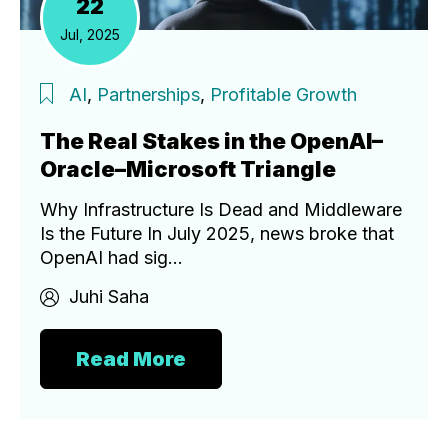
22
Jul, 2025
AI
,
Partnerships
,
Profitable Growth
The Real Stakes in the OpenAI–
Oracle–Microsoft Triangle
Why Infrastructure Is Dead and Middleware
Is the Future In July 2025, news broke that
OpenAI had sig...
Juhi Saha
Read More