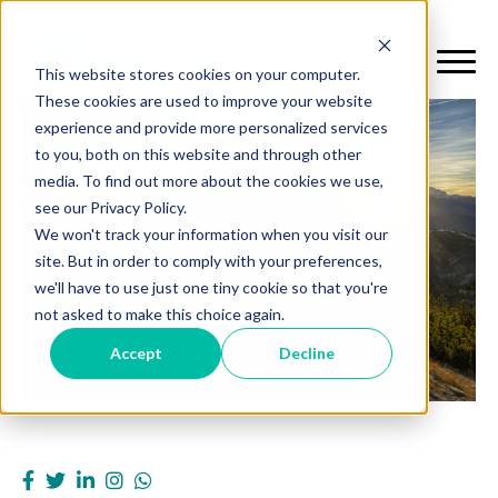
This website stores cookies on your computer.
These cookies are used to improve your website
experience and provide more personalized services
to you, both on this website and through other
media. To find out more about the cookies we use,
see our Privacy Policy.
We won't track your information when you visit our
site. But in order to comply with your preferences,
we'll have to use just one tiny cookie so that you're
not asked to make this choice again.
Accept
Decline