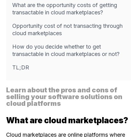
What are the opportunity costs of getting
transactable in cloud marketplaces?
Opportunity cost of not transacting through
cloud marketplaces
How do you decide whether to get
transactable in cloud marketplaces or not?
TL;DR
Learn about the pros and cons of
selling your software solutions on
cloud platforms
What are cloud marketplaces?
Cloud marketplaces are online platforms where