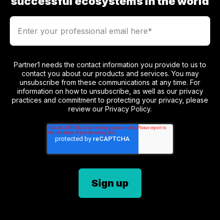
successful ecosystems in the world
Partner1 needs the contact information you provide to us to
contact you about our products and services. You may
unsubscribe from these communications at any time. For
information on how to unsubscribe, as well as our privacy
practices and commitment to protecting your privacy, please
review our Privacy Policy.