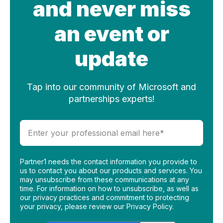
and never miss
an event or
update
Tap into our community of Microsoft and
partnerships experts!
Partner1 needs the contact information you provide to
us to contact you about our products and services. You
may unsubscribe from these communications at any
time. For information on how to unsubscribe, as well as
our privacy practices and commitment to protecting
your privacy, please review our Privacy Policy.