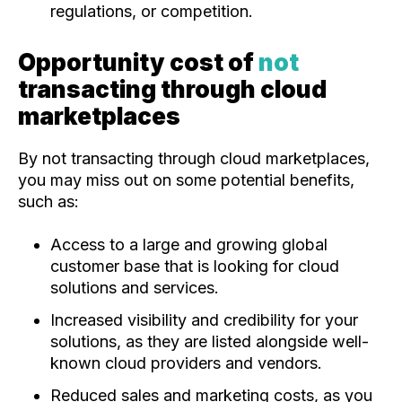
regulations, or competition.
Opportunity cost of
not
transacting through cloud
marketplaces
By not transacting through cloud marketplaces,
you may miss out on some potential benefits,
such as:
Access to a large and growing global
customer base that is looking for cloud
solutions and services.
Increased visibility and credibility for your
solutions, as they are listed alongside well-
known cloud providers and vendors.
Reduced sales and marketing costs, as you