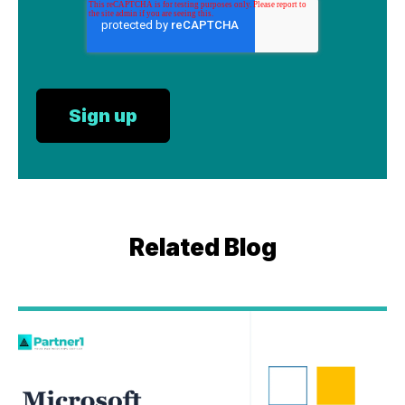
Related Blog