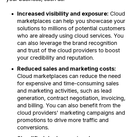
Increased visibility and exposure:
Cloud
marketplaces can help you showcase your
solutions to millions of potential customers
who are already using cloud services. You
can also leverage the brand recognition
and trust of the cloud providers to boost
your credibility and reputation.
Reduced sales and marketing costs:
Cloud marketplaces can reduce the need
for expensive and time-consuming sales
and marketing activities, such as lead
generation, contract negotiation, invoicing,
and billing. You can also benefit from the
cloud providers' marketing campaigns and
promotions to drive more traffic and
conversions.