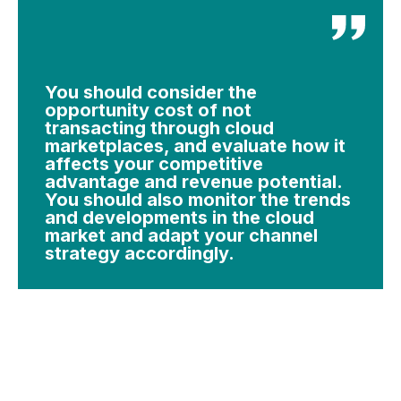
You should consider the
opportunity cost of not
transacting through cloud
marketplaces, and evaluate how it
affects your competitive
advantage and revenue potential.
You should also monitor the trends
and developments in the cloud
market and adapt your channel
strategy accordingly.