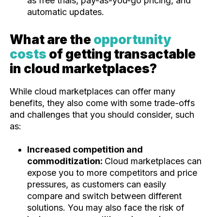
as free trials, pay-as-you-go pricing, and
automatic updates.
What are the
opportunity
costs
of getting transactable
in cloud marketplaces?
While cloud marketplaces can offer many
benefits, they also come with some trade-offs
and challenges that you should consider, such
as:
Increased competition and
commoditization:
Cloud marketplaces can
expose you to more competitors and price
pressures, as customers can easily
compare and switch between different
solutions. You may also face the risk of