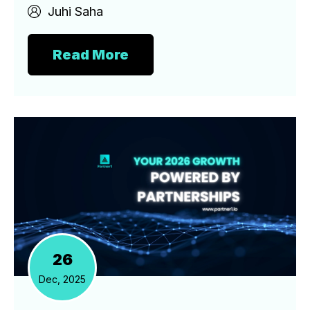
Juhi Saha
Read More
26
Dec, 2025