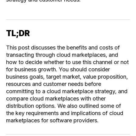
TL;DR
This post discusses the benefits and costs of
transacting through cloud marketplaces, and
how to decide whether to use this channel or not
for business growth. You should consider
business goals, target market, value proposition,
resources and customer needs before
committing to a cloud marketplace strategy, and
compare cloud marketplaces with other
distribution options. We also outlined some of
the key requirements and implications of cloud
marketplaces for software providers.