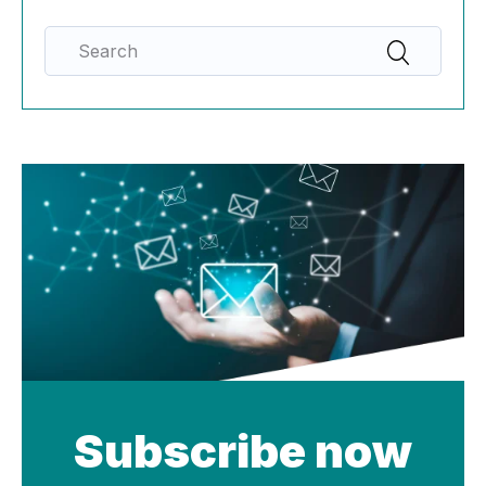
Subscribe now