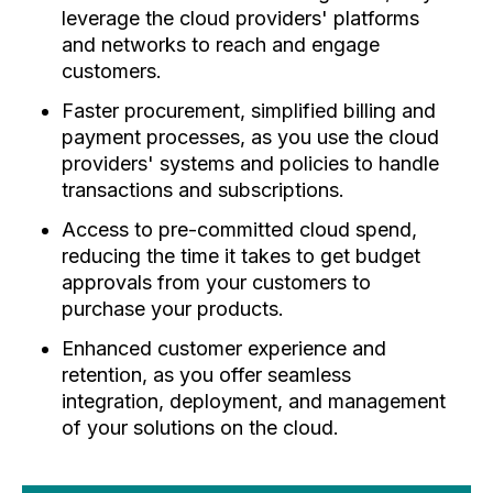
leverage the cloud providers' platforms
and networks to reach and engage
customers.
Faster procurement, simplified billing and
payment processes, as you use the cloud
providers' systems and policies to handle
transactions and subscriptions.
Access to pre-committed cloud spend,
reducing the time it takes to get budget
approvals from your customers to
purchase your products.
Enhanced customer experience and
retention, as you offer seamless
integration, deployment, and management
of your solutions on the cloud.