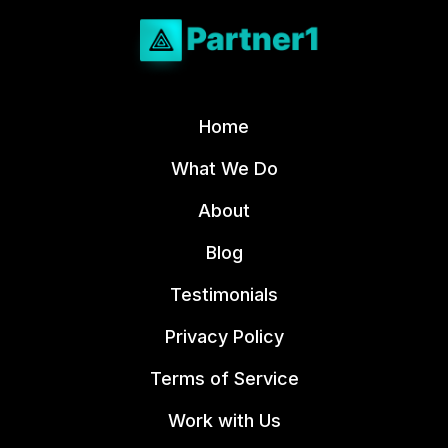
Home
What We Do
About
Blog
Testimonials
Privacy Policy
Terms of Service
Work with Us