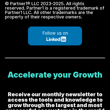
© Partner1® LLC 2023-2025. All rights
reserved. Partner1 is a registered trademark of
Partner1 LLC. All other trademarks are the
property of their respective owners.
Follow us on
Accelerate your Growth
Receive our monthly newsletter to
access the tools and knowledge to
grow through the largest and most