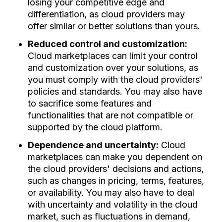
losing your competitive edge and
differentiation, as cloud providers may
offer similar or better solutions than yours.
Reduced control and customization:
Cloud marketplaces can limit your control
and customization over your solutions, as
you must comply with the cloud providers'
policies and standards. You may also have
to sacrifice some features and
functionalities that are not compatible or
supported by the cloud platform.
Dependence and uncertainty:
Cloud
marketplaces can make you dependent on
the cloud providers' decisions and actions,
such as changes in pricing, terms, features,
or availability. You may also have to deal
with uncertainty and volatility in the cloud
market, such as fluctuations in demand,