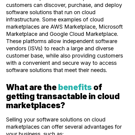
customers can discover, purchase, and deploy
software solutions that run on cloud
infrastructure. Some examples of cloud
marketplaces are AWS Marketplace, Microsoft
Marketplace and Google Cloud Marketplace.
These platforms allow independent software
vendors (ISVs) to reach a large and diverse
customer base, while also providing customers
with a convenient and secure way to access
software solutions that meet their needs.
What are the
benefits
of
getting transactable in cloud
marketplaces?
Selling your software solutions on cloud
marketplaces can offer several advantages for
your business, such as: