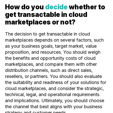
How do you
decide
whether to
get transactable in cloud
marketplaces or not?
The decision to get transactable in cloud
marketplaces depends on several factors, such
as your business goals, target market, value
proposition, and resources. You should weigh
the benefits and opportunity costs of cloud
marketplaces, and compare them with other
distribution channels, such as direct sales,
resellers, or partners. You should also evaluate
the suitability and readiness of your solutions for
cloud marketplaces, and consider the strategic,
technical, legal, and operational requirements
and implications. Ultimately, you should choose
the channel that best aligns with your business
strategy and customer needs.