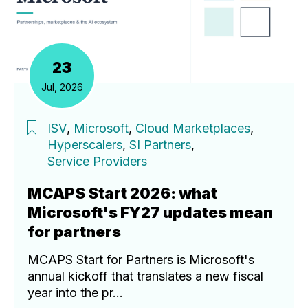
23
Jul, 2026
ISV
,
Microsoft
,
Cloud Marketplaces
,
Hyperscalers
,
SI Partners
,
Service Providers
MCAPS Start 2026: what
Microsoft's FY27 updates mean
for partners
MCAPS Start for Partners is Microsoft's
annual kickoff that translates a new fiscal
year into the pr...