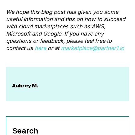
We hope this blog post has given you some
useful information and tips on how to succeed
with cloud marketplaces such as AWS,
Microsoft and Google. If you have any
questions or feedback, please feel free to
contact us
here
or at
marketplace@partner1.io
Aubrey M.
Search