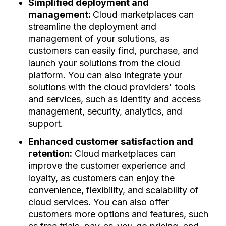
Simplified deployment and
management:
Cloud marketplaces can
streamline the deployment and
management of your solutions, as
customers can easily find, purchase, and
launch your solutions from the cloud
platform. You can also integrate your
solutions with the cloud providers' tools
and services, such as identity and access
management, security, analytics, and
support.
Enhanced customer satisfaction and
retention:
Cloud marketplaces can
improve the customer experience and
loyalty, as customers can enjoy the
convenience, flexibility, and scalability of
cloud services. You can also offer
customers more options and features, such