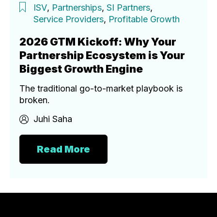
ISV
,
Partnerships
,
SI Partners
,
Service Providers
,
Profitable Growth
2026 GTM Kickoff: Why Your
Partnership Ecosystem is Your
Biggest Growth Engine
The traditional go-to-market playbook is
broken.
Juhi Saha
Read More