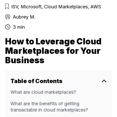
ISV
,
Microsoft
,
Cloud Marketplaces
,
AWS
Aubrey M.
3 min
How to Leverage Cloud
Marketplaces for Your
Business
Table of Contents
What are cloud marketplaces?
What are the benefits of getting
transactable in cloud marketplaces?