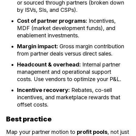
or sourced through partners (broken down
by ISVs, SIs, and CSPs).
Cost of partner programs:
Incentives,
MDF (market development funds), and
enablement investments.
Margin impact:
Gross margin contribution
from partner deals versus direct sales.
Headcount & overhead:
Internal partner
management and operational support
costs. Use vendors to optimize your P&L.
Incentive recovery:
Rebates, co-sell
incentives, and marketplace rewards that
offset costs.
Best practice
Map your partner motion to
profit pools
, not just