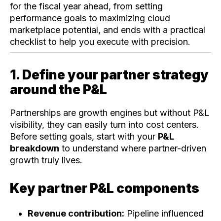
for the fiscal year ahead, from setting
performance goals to maximizing cloud
marketplace potential, and ends with a practical
checklist to help you execute with precision.
1. Define your partner strategy
around the P&L
Partnerships are growth engines but without P&L
visibility, they can easily turn into cost centers.
Before setting goals, start with your
P&L
breakdown
to understand where partner-driven
growth truly lives.
Key partner P&L components
Revenue contribution:
Pipeline influenced