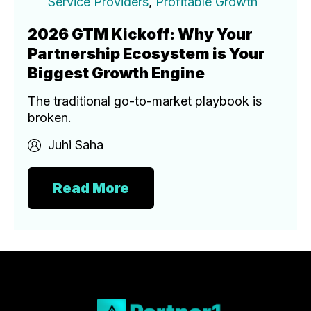
Service Providers
,
Profitable Growth
2026 GTM Kickoff: Why Your
Partnership Ecosystem is Your
Biggest Growth Engine
The traditional go-to-market playbook is
broken.
Juhi Saha
Read More