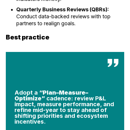
Quarterly Business Reviews (QBRs):
Conduct data-backed reviews with top
partners to realign goals.
Best practice
Adopt a
“Plan–Measure–
Optimize”
cadence: review P&L
impact, measure performance, and
refine mid-year to stay ahead of
shifting priorities and ecosystem
incentives.