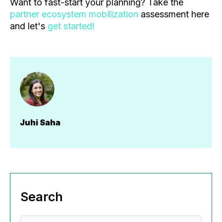
Want to fast-start your planning? Take the
partner ecosystem mobilization
assessment here
and let's
get started!
Juhi Saha
Search