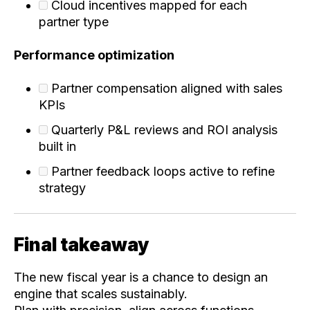
Cloud incentives mapped for each
partner type
Performance optimization
Partner compensation aligned with sales
KPIs
Quarterly P&L reviews and ROI analysis
built in
Partner feedback loops active to refine
strategy
Final takeaway
The new fiscal year is a chance to design an
engine that scales sustainably.