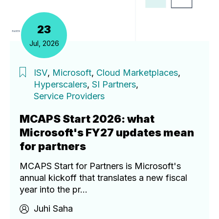
23
Jul, 2026
ISV
,
Microsoft
,
Cloud Marketplaces
,
Hyperscalers
,
SI Partners
,
Service Providers
MCAPS Start 2026: what
Microsoft's FY27 updates mean
for partners
MCAPS Start for Partners is Microsoft's
annual kickoff that translates a new fiscal
year into the pr...
Juhi Saha