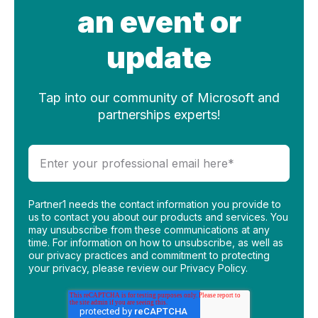
an event or
update
Tap into our community of Microsoft and
partnerships experts!
Partner1 needs the contact information you provide to
us to contact you about our products and services. You
may unsubscribe from these communications at any
time. For information on how to unsubscribe, as well as
our privacy practices and commitment to protecting
your privacy, please review our Privacy Policy.