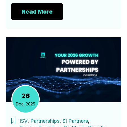
Read More
26
Dec, 2025
ISV
,
Partnerships
,
SI Partners
,