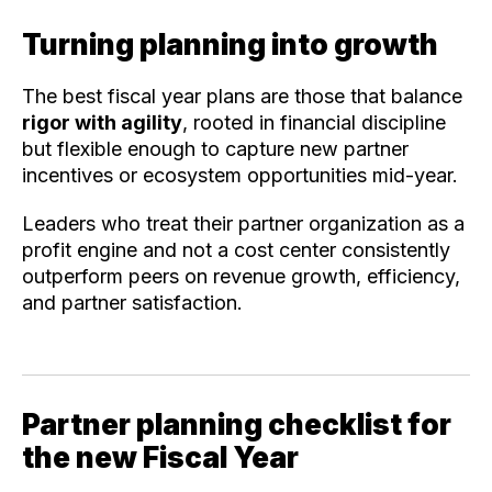
Turning planning into growth
The best fiscal year plans are those that balance
rigor with agility
, rooted in financial discipline
but flexible enough to capture new partner
incentives or ecosystem opportunities mid-year.
Leaders who treat their partner organization as a
profit engine and not a cost center consistently
outperform peers on revenue growth, efficiency,
and partner satisfaction.
Partner planning checklist for
the new Fiscal Year