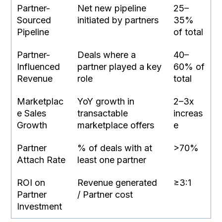
Partner-
Net new pipeline
25–
Sourced
initiated by partners
35%
Pipeline
of total
Partner-
Deals where a
40–
Influenced
partner played a key
60% of
Revenue
role
total
Marketplac
YoY growth in
2–3x
e Sales
transactable
increas
Growth
marketplace offers
e
Partner
% of deals with at
>70%
Attach Rate
least one partner
ROI on
Revenue generated
≥3:1
Partner
/ Partner cost
Investment