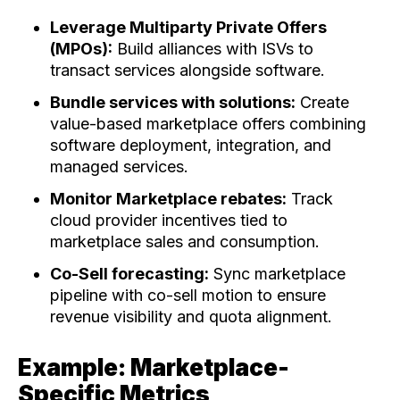
Leverage Multiparty Private Offers
(MPOs):
Build alliances with ISVs to
transact services alongside software.
Bundle services with solutions:
Create
value-based marketplace offers combining
software deployment, integration, and
managed services.
Monitor Marketplace rebates:
Track
cloud provider incentives tied to
marketplace sales and consumption.
Co-Sell forecasting:
Sync marketplace
pipeline with co-sell motion to ensure
revenue visibility and quota alignment.
Example: Marketplace-
Specific Metrics