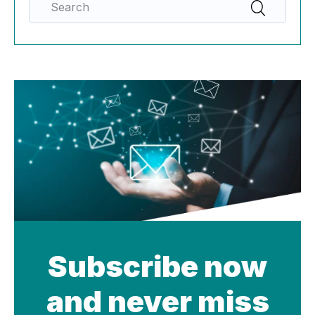
Subscribe now
and never miss