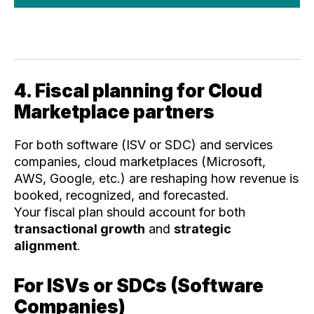
4. Fiscal planning for Cloud
Marketplace partners
For both software (ISV or SDC) and services
companies, cloud marketplaces (Microsoft,
AWS, Google, etc.) are reshaping how revenue is
booked, recognized, and forecasted.
Your fiscal plan should account for both
transactional growth
and
strategic
alignment
.
For ISVs or SDCs (Software
Companies)