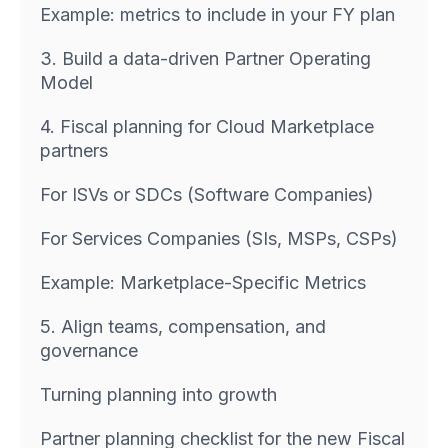
Example: metrics to include in your FY plan
3. Build a data-driven Partner Operating
Model
4. Fiscal planning for Cloud Marketplace
partners
For ISVs or SDCs (Software Companies)
For Services Companies (SIs, MSPs, CSPs)
Example: Marketplace-Specific Metrics
5. Align teams, compensation, and
governance
Turning planning into growth
Partner planning checklist for the new Fiscal