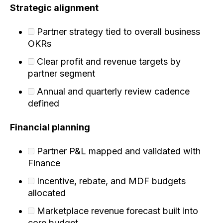
Strategic alignment
Partner strategy tied to overall business
OKRs
Clear profit and revenue targets by
partner segment
Annual and quarterly review cadence
defined
Financial planning
Partner P&L mapped and validated with
Finance
Incentive, rebate, and MDF budgets
allocated
Marketplace revenue forecast built into
core budget