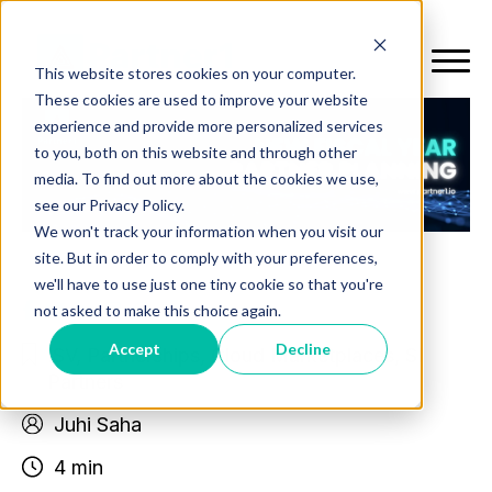
This website stores cookies on your computer.
These cookies are used to improve your website
experience and provide more personalized services
to you, both on this website and through other
media. To find out more about the cookies we use,
see our Privacy Policy.
We won't track your information when you visit our
site. But in order to comply with your preferences,
we'll have to use just one tiny cookie so that you're
not asked to make this choice again.
Accept
Decline
ISV
,
Partnerships
,
Cloud Marketplaces
,
SI
Partners
Juhi Saha
4 min