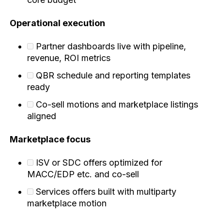
Operational execution
Partner dashboards live with pipeline,
revenue, ROI metrics
QBR schedule and reporting templates
ready
Co-sell motions and marketplace listings
aligned
Marketplace focus
ISV or SDC offers optimized for
MACC/EDP etc. and co-sell
Services offers built with multiparty
marketplace motion