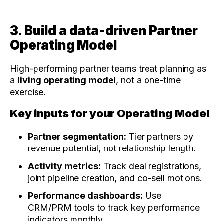
3. Build a data-driven Partner
Operating Model
High-performing partner teams treat planning as
a
living operating model
, not a one-time
exercise.
Key inputs for your Operating Model
Partner segmentation:
Tier partners by
revenue potential, not relationship length.
Activity metrics:
Track deal registrations,
joint pipeline creation, and co-sell motions.
Performance dashboards:
Use
CRM/PRM tools to track key performance
indicators monthly.