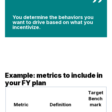
You determine the behaviors you
want to drive based on what you
incentivize.
Example: metrics to include in
your FY plan
Target
Bench
Metric
Definition
mark