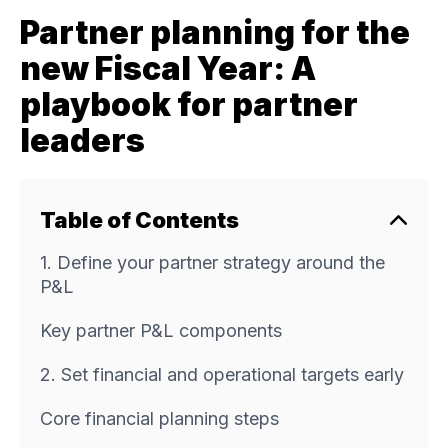
Partner planning for the
new Fiscal Year: A
playbook for partner
leaders
Table of Contents
1. Define your partner strategy around the
P&L
Key partner P&L components
2. Set financial and operational targets early
Core financial planning steps