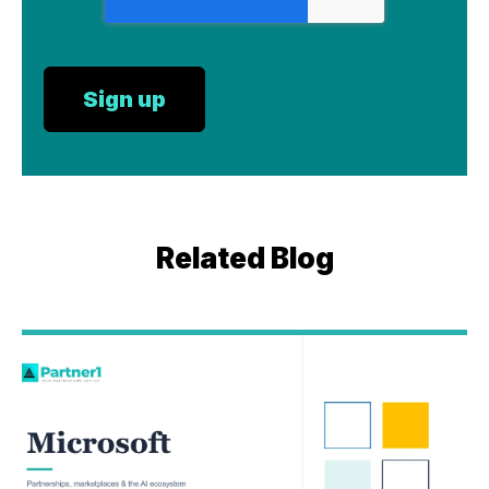
Related Blog