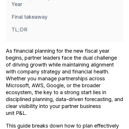
Year
Final takeaway
TL;DR
As financial planning for the new fiscal year
begins, partner leaders face the dual challenge
of driving growth while maintaining alignment
with company strategy and financial health.
Whether you manage partnerships across
Microsoft, AWS, Google, or the broader
ecosystem, the key to a strong start lies in
disciplined planning, data-driven forecasting, and
clear visibility into your partner business
unit P&L.
This guide breaks down how to plan effectively