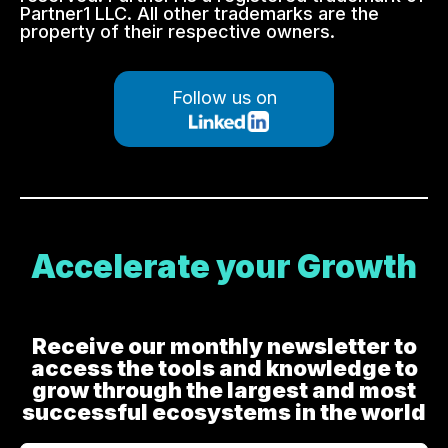
Partner1 LLC. All other trademarks are the
property of their respective owners.
Follow us on
Accelerate your Growth
Receive our monthly newsletter to
access the tools and knowledge to
grow through the largest and most
successful ecosystems in the world