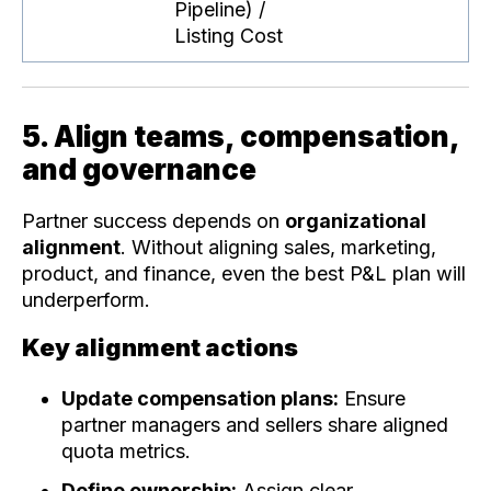
Pipeline) /
Listing Cost
5. Align teams, compensation,
and governance
Partner success depends on
organizational
alignment
. Without aligning sales, marketing,
product, and finance, even the best P&L plan will
underperform.
Key alignment actions
Update compensation plans:
Ensure
partner managers and sellers share aligned
quota metrics.
Define ownership:
Assign clear