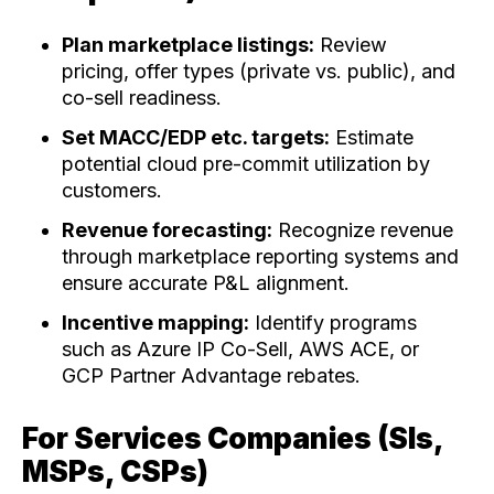
Plan marketplace listings:
Review
pricing, offer types (private vs. public), and
co-sell readiness.
Set MACC/EDP etc. targets:
Estimate
potential cloud pre-commit utilization by
customers.
Revenue forecasting:
Recognize revenue
through marketplace reporting systems and
ensure accurate P&L alignment.
Incentive mapping:
Identify programs
such as Azure IP Co-Sell, AWS ACE, or
GCP Partner Advantage rebates.
For Services Companies (SIs,
MSPs, CSPs)