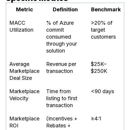
Metric
Definition
Benchmark
MACC
% of Azure
>20% of
Utilization
commit
target
consumed
customers
through your
solution
Average
Revenue per
$25K–
Marketplace
transaction
$250K
Deal Size
Marketplace
Time from
<90 days
Velocity
listing to first
transaction
Marketplace
(Incentives +
≥4:1
ROI
Rebates +