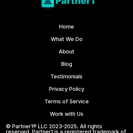
Home
What We Do
About
Blog
Testimonials
Privacy Policy
Terms of Service
Work with Us
© Partner1® LLC 2023-2025. All rights
reserved. Partner1 is a registered trademark of