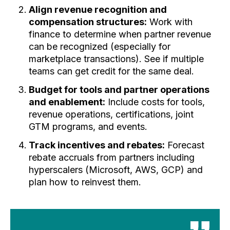
Align revenue recognition and
compensation structures:
Work with
finance to determine when partner revenue
can be recognized (especially for
marketplace transactions). See if multiple
teams can get credit for the same deal.
Budget for tools and partner operations
and enablement:
Include costs for tools,
revenue operations, certifications, joint
GTM programs, and events.
Track incentives and rebates:
Forecast
rebate accruals from partners including
hyperscalers (Microsoft, AWS, GCP) and
plan how to reinvest them.