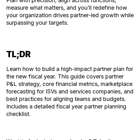
Plan with precision, align across functions,
measure what matters, and you’ll redefine how
your organization drives partner-led growth while
surpassing your targets.
TL;DR
Learn how to build a high-impact partner plan for
the new fiscal year. This guide covers partner
P&L strategy, core financial metrics, marketplace
forecasting for ISVs and services companies, and
best practices for aligning teams and budgets.
Includes a detailed fiscal year partner planning
checklist.