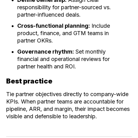
responsibility for partner-sourced vs.
partner-influenced deals.
Cross-functional planning:
Include
product, finance, and GTM teams in
partner OKRs.
Governance rhythm:
Set monthly
financial and operational reviews for
partner health and ROI.
Best practice
Tie partner objectives directly to company-wide
KPIs. When partner teams are accountable for
pipeline, ARR, and margin, their impact becomes
visible and defensible to leadership.