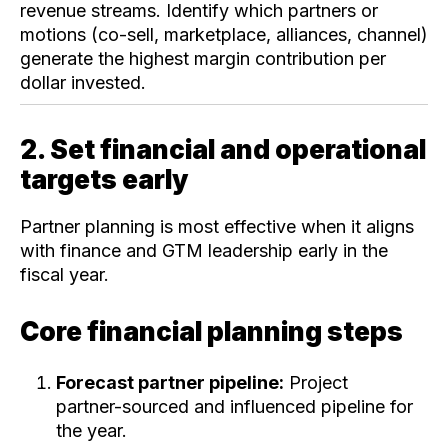
revenue streams. Identify which partners or
motions (co-sell, marketplace, alliances, channel)
generate the highest margin contribution per
dollar invested.
2. Set financial and operational
targets early
Partner planning is most effective when it aligns
with finance and GTM leadership early in the
fiscal year.
Core financial planning steps
Forecast partner pipeline:
Project
partner-sourced and influenced pipeline for
the year.